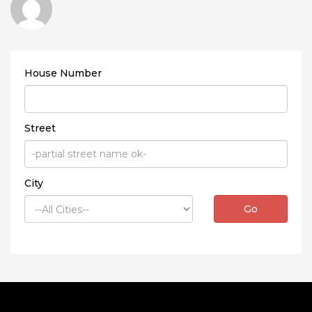
House Number
Street
City
Go