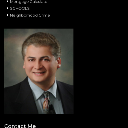
Mortgage Calculator
SCHOOLS
Neighborhood Crime
Contact Me