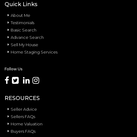
Quick Links
About Me
Testimonials
Basic Search
Advance Search
Sell My House
Home Staging Services
Follow Us
RESOURCES
Seller Advice
Sellers FAQs
Home Valuation
Buyers FAQs