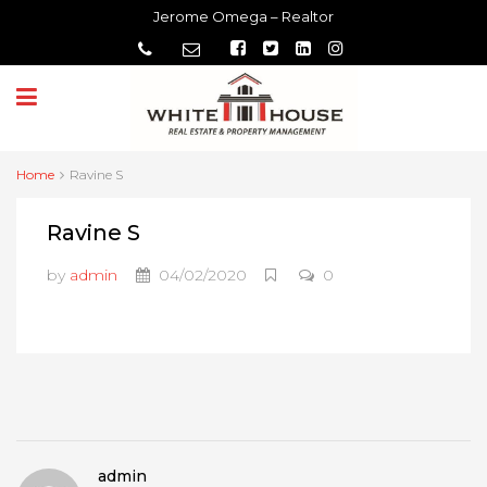
Jerome Omega – Realtor
Home
Ravine S
Ravine S
by
admin
04/02/2020
0
admin