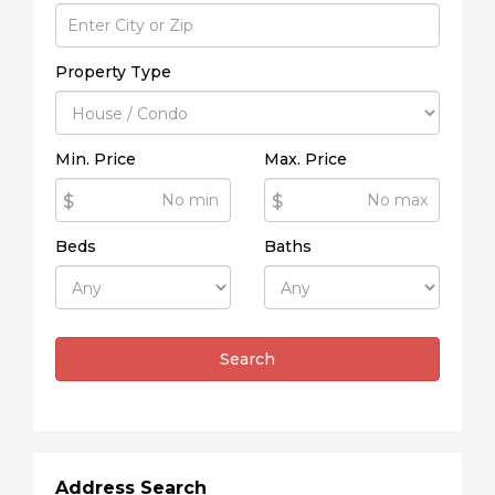
Property Type
Min. Price
Max. Price
$
$
Beds
Baths
Search
Address Search