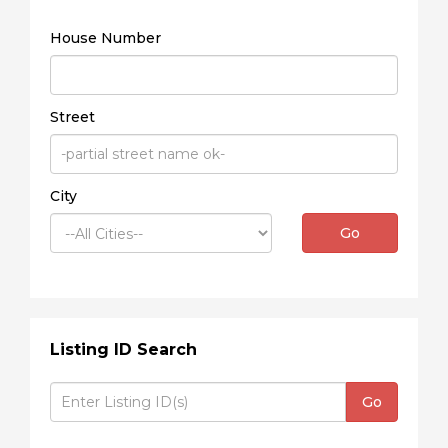
House Number
Street
City
Go
Listing ID Search
Go