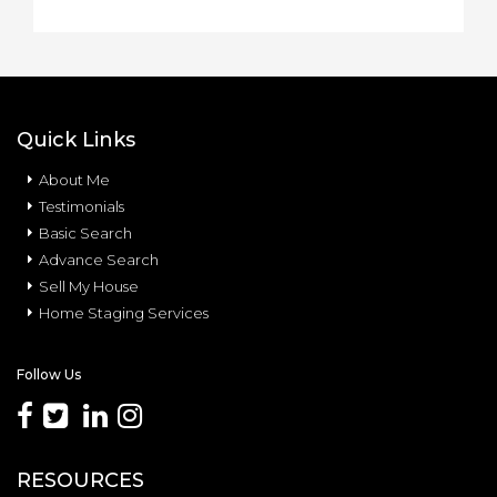
Quick Links
About Me
Testimonials
Basic Search
Advance Search
Sell My House
Home Staging Services
Follow Us
RESOURCES