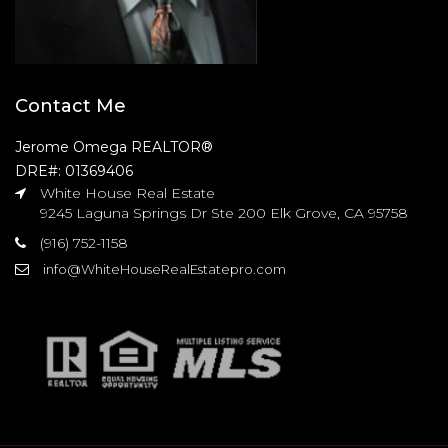
Contact Me
Jerome Omega REALTOR®
DRE#: 01369406
White House Real Estate
9245 Laguna Springs Dr Ste 200 Elk Grove, CA 95758
(916) 752-1158
info@WhiteHouseRealEstatepro.com