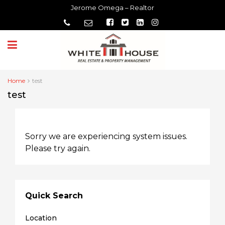
Jerome Omega – Realtor
Home
test
test
Sorry we are experiencing system issues.
Please try again.
Quick Search
Location