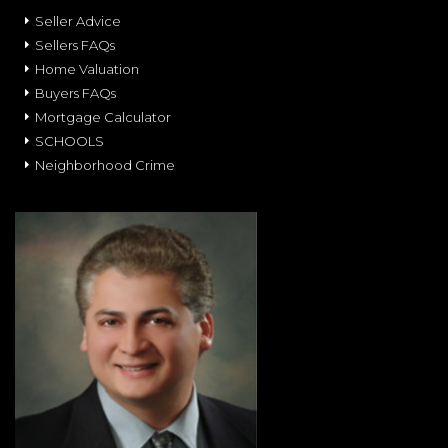
Seller Advice
Sellers FAQs
Home Valuation
Buyers FAQs
Mortgage Calculator
SCHOOLS
Neighborhood Crime